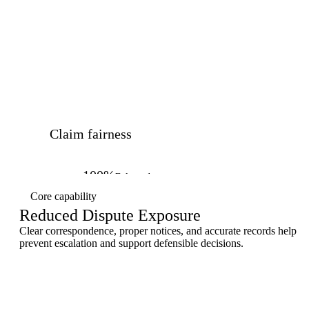
Claim fairness
100%
Balanced outcomes
Core capability
Reduced Dispute Exposure
Clear correspondence, proper notices, and accurate records help
prevent escalation and support defensible decisions.