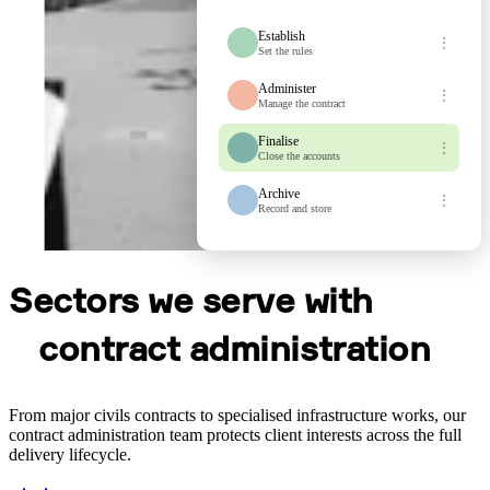
Establish
⋮
Set the rules
Administer
⋮
Manage the contract
Finalise
⋮
Close the accounts
Archive
⋮
Record and store
Sectors we serve with
contract administration
From major civils contracts to specialised infrastructure works, our
contract administration team protects client interests across the full
delivery lifecycle.