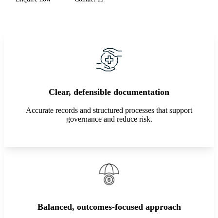
Clear, defensible documentation
Accurate records and structured processes that support
governance and reduce risk.
Balanced, outcomes-focused approach