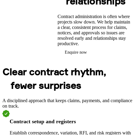
relationships
Contract administration is often where
projects slow down. We help maintain
a clear, consistent process for claims,
notices, and approvals so issues are
resolved early and relationships stay
productive.
Enquire now
Clear contract rhythm,
fewer surprises
A disciplined approach that keeps claims, payments, and compliance
on track.
Contract setup and registers
Establish correspondence, variation, RFI, and risk registers with