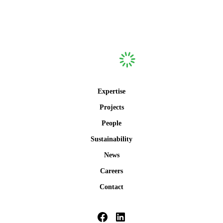
Expertise
Projects
People
Sustainability
News
Careers
Contact