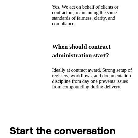
Yes. We act on behalf of clients or
contractors, maintaining the same
standards of fairness, clarity, and
compliance.
When should contract
administration start?
Ideally at contract award. Strong setup of
registers, workflows, and documentation
discipline from day one prevents issues
from compounding during delivery.
Start the conversation