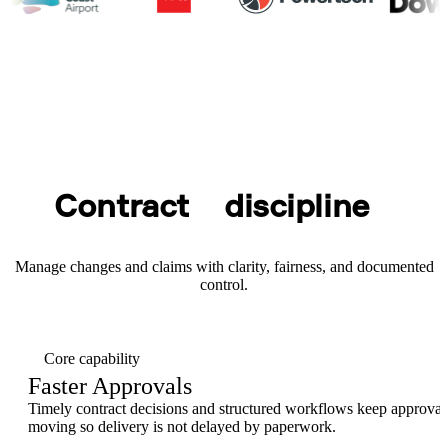
Contract
discipline
Manage changes and claims with clarity, fairness, and documented
control.
Core capability
Faster Approvals
Timely contract decisions and structured workflows keep approval
moving so delivery is not delayed by paperwork.