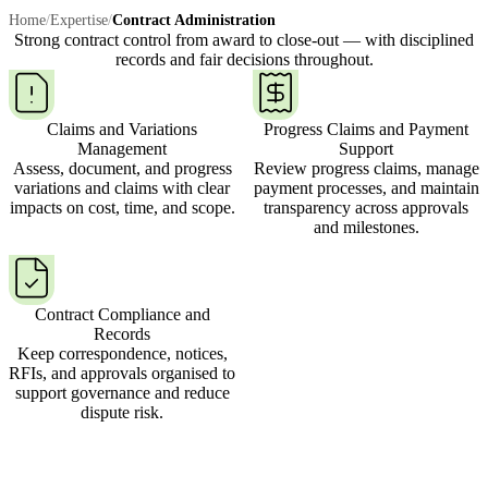
Home
/
Expertise
/
Contract Administration
Strong contract control from award to close-out —
with disciplined
records and fair decisions throughout.
Claims and Variations
Progress Claims and Payment
Management
Support
Assess, document, and progress
Review progress claims, manage
variations and claims with clear
payment processes, and maintain
impacts on cost, time, and scope.
transparency across approvals
and milestones.
Contract Compliance and
Records
Keep correspondence, notices,
RFIs, and approvals organised to
support governance and reduce
dispute risk.