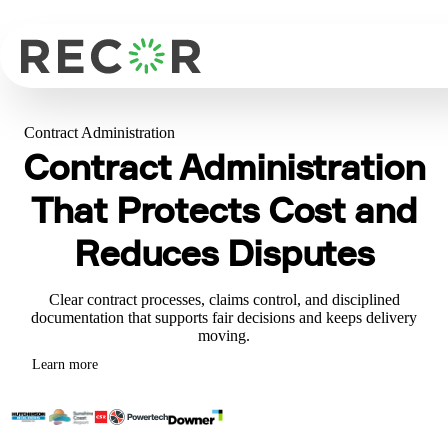
Contract Administration
Contract Administration
That Protects Cost and
Reduces Disputes
Clear contract processes, claims control, and disciplined
documentation that supports fair decisions and keeps delivery
moving.
Learn more