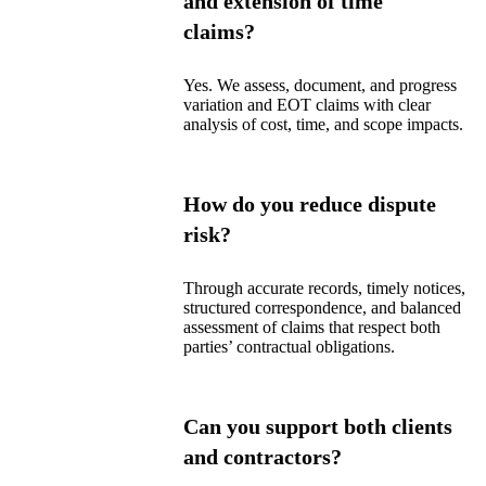
and extension of time
claims?
Yes. We assess, document, and progress
variation and EOT claims with clear
analysis of cost, time, and scope impacts.
How do you reduce dispute
risk?
Through accurate records, timely notices,
structured correspondence, and balanced
assessment of claims that respect both
parties’ contractual obligations.
Can you support both clients
and contractors?