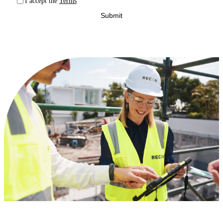
I accept the
Terms
Submit