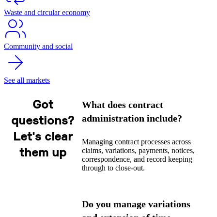
Waste and circular economy
Community and social
See all markets
Got
What does contract
administration include?
questions?
Let's clear
Managing contract processes across
them up
claims, variations, payments, notices,
correspondence, and record keeping
through to close-out.
Do you manage variations