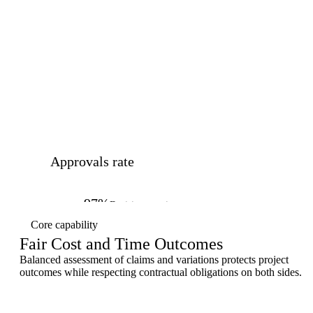
Approvals rate
97%
Decisions on time
Core capability
Fair Cost and Time Outcomes
Balanced assessment of claims and variations protects project
outcomes while respecting contractual obligations on both sides.