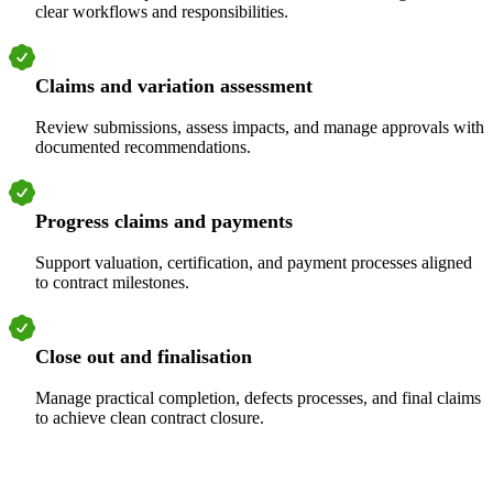
clear workflows and responsibilities.
Claims and variation assessment
Review submissions, assess impacts, and manage approvals with
documented recommendations.
Progress claims and payments
Support valuation, certification, and payment processes aligned
to contract milestones.
Close out and finalisation
Manage practical completion, defects processes, and final claims
to achieve clean contract closure.