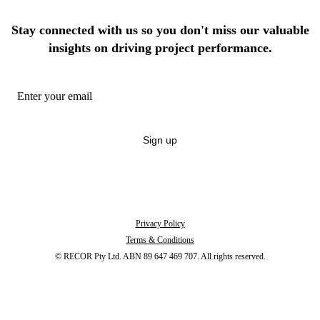
Stay connected with us so you don't miss our valuable
insights on driving project performance.
Sign up
By signing up you're confirming that you agree with our
Terms and Conditions
.
Unsubscribe anytime.
Privacy Policy
Terms & Conditions
© RECOR Pty Ltd. ABN 89 647 469 707. All rights reserved.