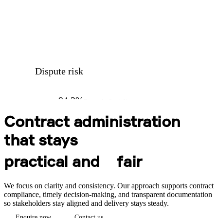
Dispute risk
94.2%
Records discipline
Contract administration
that stays
practical and
fair
We focus on clarity and consistency. Our approach supports contract
compliance, timely decision-making, and transparent documentation
so stakeholders stay aligned and delivery stays steady.
Enquire now
Contact us