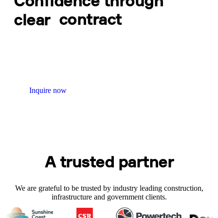
Confidence through
clear
contract
Contract Administration keeps obligations, approvals, and
changes controlled throughout delivery. We support fair
outcomes, maintain proper records, and ensure contract
decisions are timely so projects stay on track and disputes are
minimised.
Inquire now
A trusted partner
We are grateful to be trusted by industry leading construction,
infrastructure and government clients.