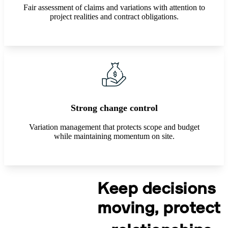
Fair assessment of claims and variations with attention to
project realities and contract obligations.
Strong change control
Variation management that protects scope and budget
while maintaining momentum on site.
Keep decisions
moving, protect