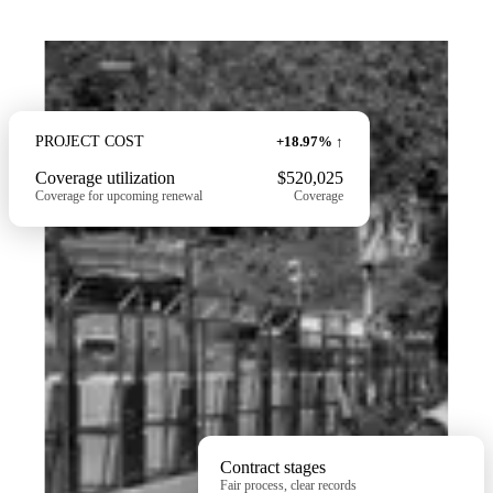
PROJECT
COST
+18.97% ↑
Coverage utilization
$520,025
Coverage for upcoming renewal
Coverage
Contract stages
Fair process, clear records