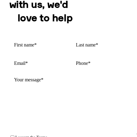
with us, we'd
love to help