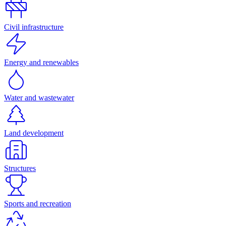
Civil infrastructure
Energy and renewables
Water and wastewater
Land development
Structures
Sports and recreation