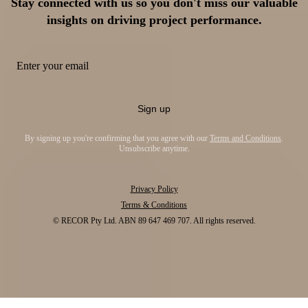
Stay connected with us so you don't miss our valuable
insights on driving project performance.
Sign up
By signing up you're confirming that you agree with our
Terms and Conditions
.
Unsubscribe anytime.
Privacy Policy
Terms & Conditions
© RECOR Pty Ltd. ABN 89 647 469 707. All rights reserved.