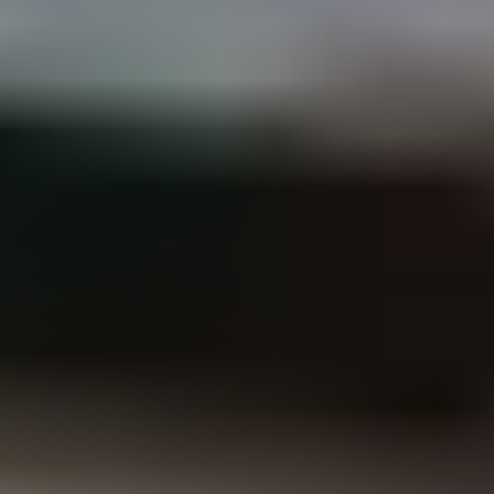
load assessment against current Australian Standards.
Performance-based design solutions where prescriptive paths
are not the most practical route to a compliant outcome.
Retrofit, rehabilitation and inspections
Structural assessment of existing assets, retrofit and
rehabilitation design, and detailed structural inspections.
Includes load capacity assessments for new rooftop loads such
as solar PV systems, drawing on our parallel work across
Unitywater's portfolio.
Our
structural engineering
services
From multi-storey residential and commercial buildings to retrofit
and rehabilitation of existing structures, our scope covers the full
structural lifecycle.