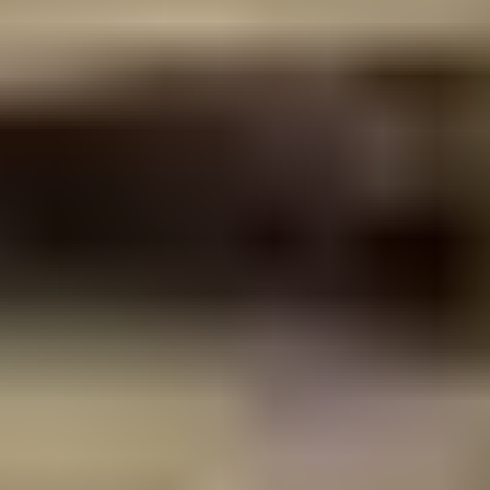
See all expertise
Built on
buildability
Structural engineering only delivers value when the
documented design can be built. Our team works directly
with builders, shoring contractors and design consultants
from early concept through construction. We resolve
constructability issues before they reach site and provide
the technical clarity contractors need to price, sequence
and execute the works.
This is how we approach every project. Peregian Springs, Noosa
Villas at Natasha Avenue and Katharina Street, 9 Bottlebrush
Avenue, Gympie Terrace and Park Ridge all required the same
discipline: efficient structural solutions matched to real site
constraints, documented to a standard that supports a clean