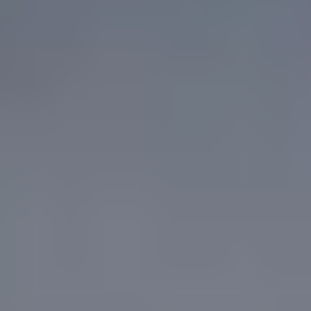
A trusted partner
We are grateful to be trusted by industry leading construction,
infrastructure and government clients.
Where we add value in
structures
Structural engineering only delivers value when the documented
design can be built. Our team works directly with builders, shoring
contractors and design consultants from early concept through