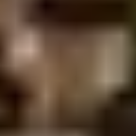
Yes. Several of our recent projects sit on
highly constrained sites, including Gympie
Terrace fronting a busy Noosaville
thoroughfare and the Noosa Villas
development on tightly held residential
blocks. We coordinate closely with
specialist shoring contractors and apply
performance-based design where it
produces a more efficient and constructible
outcome.
What design software and
documentation standards do
you use?
Our structural work is documented in 3D
Revit at LOD 200 to support design
coordination, builder review and accurate
construction documentation. We design to