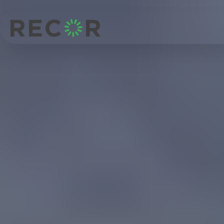
Structures
Structural engineering for
mixed-use, residential and
commercial buildings
RECOR delivers structural design and certification for constrained
sites, retaining structures and multi-storey developments across
Queensland.
Talk to our structural team
Home
/
Markets
/
Structures
Practical structural design