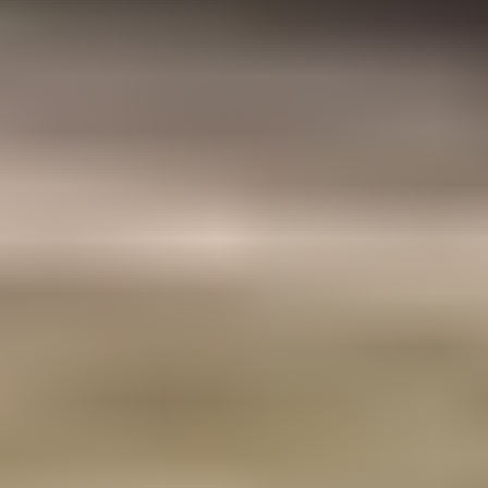
Structural Engineering
Construction Quality Assurance
Design Management
Construction Management
Project Management
Contract Administration