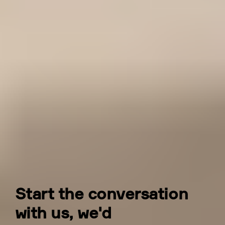
Do you provide construction-
phase structural support?
Yes. We stay engaged through construction,
responding to RFIs, attending site as
needed, reviewing shop drawings, and
resolving issues that arise as the structure is
built. The continuity of the same
engineering team from design through to
construction is something our clients
consistently value.
Start the conversation
with us, we'd