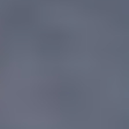
for
buildable outcomes
RECOR provides civil and structural engineering services for
residential, mixed-use and commercial developments across South
East Queensland. Our co-founder Josh Overell leads structural
delivery, supported by a team with extensive experience in
foundation design, building code compliance, seismic and wind load
analysis, retrofit and rehabilitation of existing structures, and full
structural inspections.
We work on tightly held sites where efficient use of space matters as
much as structural integrity. From the constrained Gympie Terrace
site in Noosaville to the 1,590m² Peregian Springs mixed-use
development, our approach prioritises constructability, future-
proofing of services, and close coordination with builders and
design teams so the documented structure is the one that gets built.
Discuss your structures project