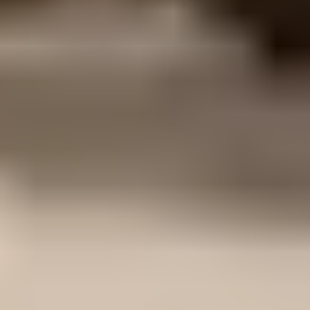
current Australian Standards including
AS/NZS 1170 for structural loading, AS
3600 for concrete structures, AS 4100 for
steel structures and AS 1684 for timber
framing where relevant.
Can you provide structural
assessment of existing
buildings?
Yes. We complete structural assessments of
existing assets, including load capacity
reviews for additional roof-mounted
equipment such as solar PV systems. Our
work for Downer New Energy and
Unitywater involved structural assessment
reports across multiple sites, reviewing
framing and roof elements against additional
dead, live and wind loads, then identifying
any strengthening requirements.