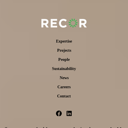
Expertise
Projects
People
Sustainability
News
Careers
Contact