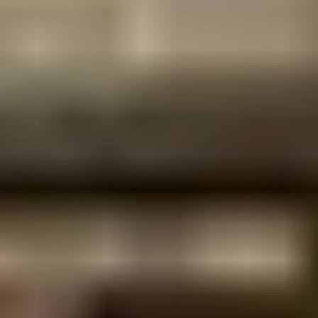
construction outcome.
Structures
What types of structures does
RECOR design?
questions,
answered
Multi-storey residential, mixed-use,
commercial and light industrial buildings.
Our portfolio includes 4-block residential
apartment developments with integrated
commercial space, multi-storey luxury
residences on constrained sites, and mixed-
use developments combining service
stations, retail and apartments. We also
deliver retrofit and rehabilitation design for
existing structures, including capacity
assessments for new rooftop solar loads.
Do you work on tightly held
or constrained sites?