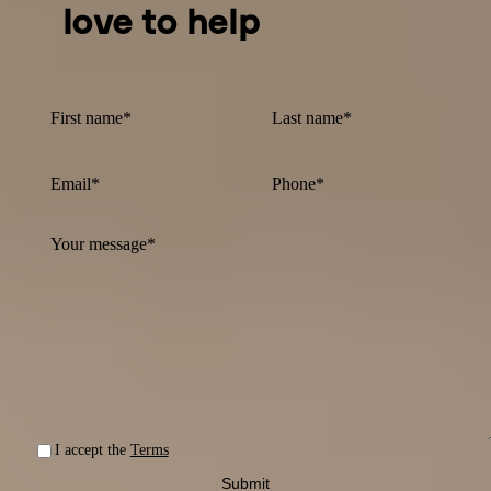
love to help
I accept the
Terms
Submit