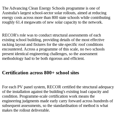
The Advancing Clean Energy Schools programme is one of
Australia's largest school-sector solar rollouts, aimed at reducing
energy costs across more than 800 state schools while contributing
roughly 61.4 megawatts of new solar capacity to the network.
RECOR's role was to conduct structural assessments of each
existing school building, providing details of the most effective
racking layout and fixtures for the site-specific roof conditions
encountered. Across a programme of this scale, no two schools
present identical engineering challenges, so the assessment
methodology had to be both rigorous and efficient.
Certification across 800+ school sites
For each PV panel system, RECOR certified the structural adequacy
of the installation against the building's existing load capacity and
condition. Programme-scale certification work means the
engineering judgments made early carry forward across hundreds of
subsequent assessments, so the standardisation of method is what
makes the rollout deliverable.