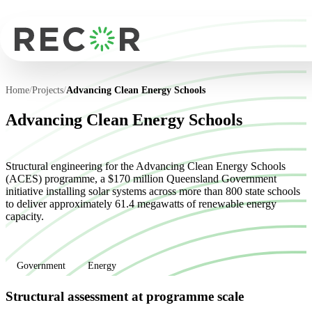
Home
/
Projects
/
Advancing Clean Energy Schools
Advancing Clean Energy Schools
Structural engineering for the Advancing Clean Energy Schools
(ACES) programme, a $170 million Queensland Government
initiative installing solar systems across more than 800 state schools
to deliver approximately 61.4 megawatts of renewable energy
capacity.
Government
Energy
Structural assessment at programme scale