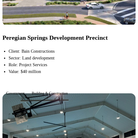
Peregian Springs Development Precinct
Client
:
Bain Constructions
Sector
:
Land development
Role
:
Project Services
Value
:
$40 million
Government
Building & Construction