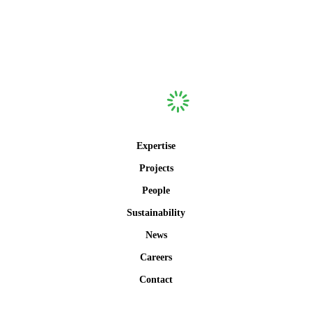
Expertise
Projects
People
Sustainability
News
Careers
Contact