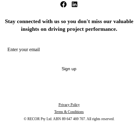
Stay connected with us so you don't miss our valuable
insights on driving project performance.
Sign up
By signing up you're confirming that you agree with our
Terms and Conditions
.
Unsubscribe anytime.
Privacy Policy
Terms & Conditions
© RECOR Pty Ltd. ABN 89 647 469 707. All rights reserved.