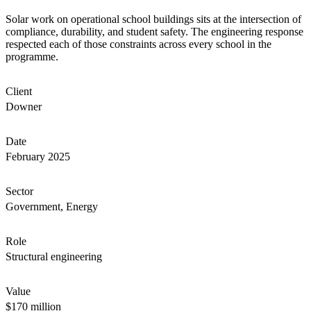
Solar work on operational school buildings sits at the intersection of
compliance, durability, and student safety. The engineering response
respected each of those constraints across every school in the
programme.
Client
Downer
Date
February 2025
Sector
Government, Energy
Role
Structural engineering
Value
$170 million