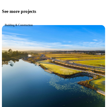
See more projects
Building & Construction