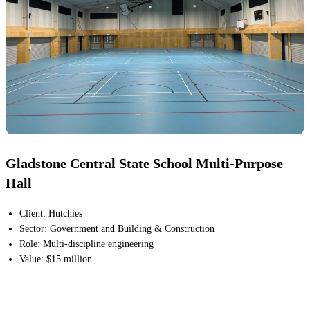
Gladstone Central State School Multi-Purpose
Hall
Client
:
Hutchies
Sector
:
Government and Building & Construction
Role
:
Multi-discipline engineering
Value
:
$15 million