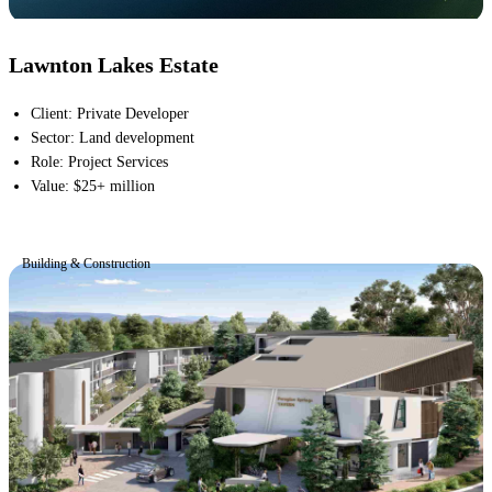
Lawnton Lakes Estate
Client
:
Private Developer
Sector
:
Land development
Role
:
Project Services
Value
:
$25+ million
Building & Construction